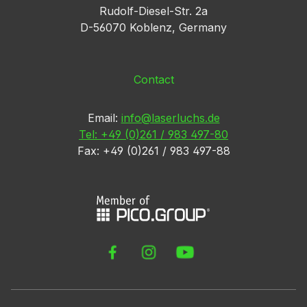
Rudolf-Diesel-Str. 2a
D-56070 Koblenz, Germany
Contact
Email:
info@laserluchs.de
Tel: +49 (0)261 / 983 497-80
Fax: +49 (0)261 / 983 497-88