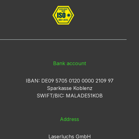
Bank account
IBAN: DE09 5705 0120 0000 2109 97
Sparkasse Koblenz
SWIFT/BIC: MALADE51KOB
Address
Laserluchs GmbH