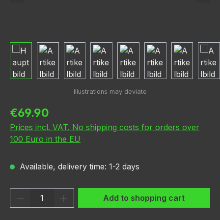
Regular price:
€69.90
Prices incl. VAT. No shipping costs for orders over
100 Euro in the EU
Available, delivery time: 1-2 days
Product Quantity: Enter the desired amou
Add to shopping cart