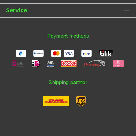
Service
Payment methods
Shipping partner