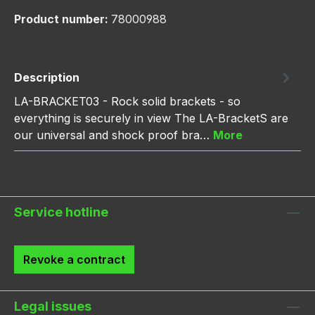
Product number:
78000988
Description
LA-BRACKET03 - Rock solid brackets - so
everything is securely in view The LA-BracketS are
our universal and shock proof bra…
More
Service hotline
Revoke a contract
Legal issues