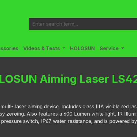
ssories
Videos & Tests
HOLOSUN
Service
LOSUN Aiming Laser LS4
ti- laser aiming device. Includes class IIIA visible red las
sy zeroing. Also features a 600 Lumen white light, IR Illum
e pressure switch, IP67 water resistance, and is powered by