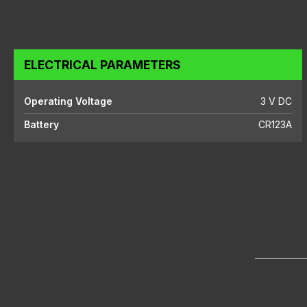
ELECTRICAL PARAMETERS
Operating Voltage
3 V DC
Battery
CR123A