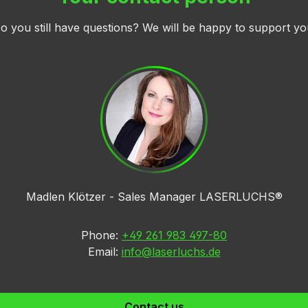
o you still have questions? We will be happy to support yo
Madlen Klötzer - Sales Manager LASERLUCHS®
Phone:
+49 261 983 497-80
Email:
info@laserluchs.de
Contact us