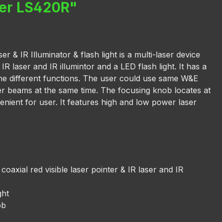
ser LS420R"
 & IR Illuminator & flash light is a multi-laser device
 IR laser and IR illumintor and a LED flash light. It has a
he different functions. The user could use same W&E
aser beams at the same time. The focusing knob locates at
enient for user. It features high and low power laser
 coaxial red visible laser pointer & IR laser and IR
ght
ob