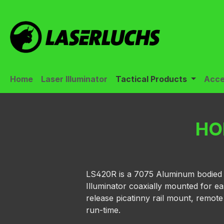
ip to main content
Skip to search
Skip to main navigation
Home
Laser Illuminator
Tactical Products
Acce
HO
LS420R is a 7075 Aluminum bodied mul
Illuminator coaxially mounted for ea
release picatinny rail mount, remot
run-time.