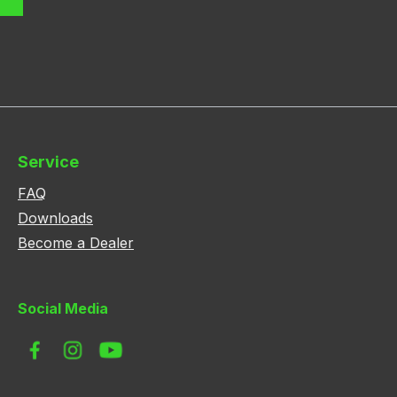
Service
FAQ
Downloads
Become a Dealer