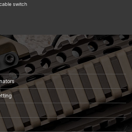
cable switch
inators
tting