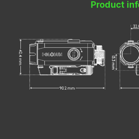
Product in