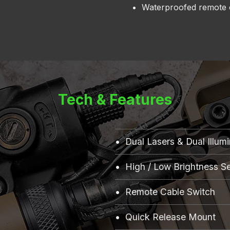
Waterproofed remote 
Tech & Features
Dual Lasers & Dual Illum
High / Low Brightness Se
Remote Cable Switch
Quick Release Mount