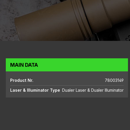
MAIN DATA
Product Nr.
78003149
Laser & Illuminator Type
Dualer Laser & Dualer Illuminator