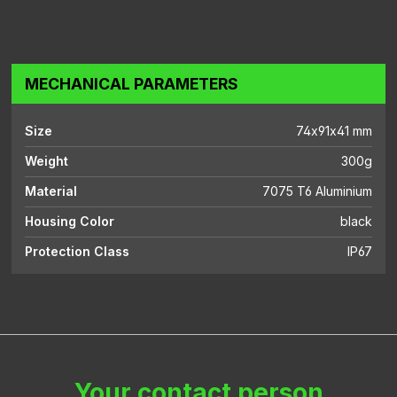
MECHANICAL PARAMETERS
Size
74x91x41 mm
Weight
300g
Material
7075 T6 Aluminium
Housing Color
black
Protection Class
IP67
Your contact person