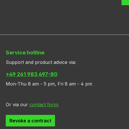
Service hotline
Support and product advice via:
+49 261 983 497-80
Mon-Thu 8 am - 5 pm, Fri 8 am - 4 pm
Or via our
contact form
.
Revoke a contract