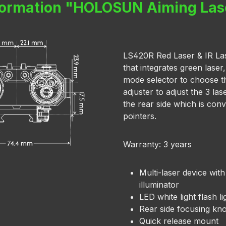
formation "HOLOSUN Aiming La
LS420R Red Laser & IR Laser
that integrates green laser,
mode selector to choose t
adjuster to adjust the 3 l
the rear side which is conv
pointers.
Warranty: 3 years
Multi-laser device with
illuminator
LED white light flash li
Rear side focusing kn
Quick release mount