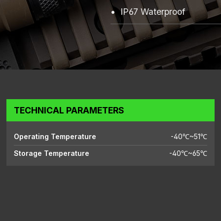
IP67 Waterproof
TECHNICAL PARAMETERS
Operating Temperature
-40℃~51℃
Storage Temperature
-40℃~65℃