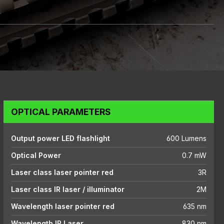
OPTICAL PARAMETERS
Output power LED flashlight
600 Lumens
Optical Power
0.7 mW
Laser class laser pointer red
3R
Laser class IR laser / illuminator
2M
Wavelength laser pointer red
635 nm
Wavelength IR Laser
830 nm