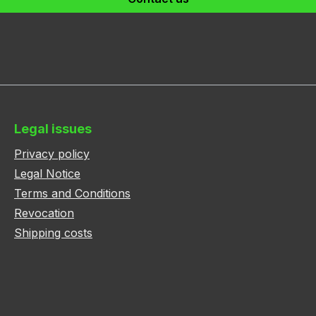
Legal issues
Privacy policy
Legal Notice
Terms and Conditions
Revocation
Shipping costs