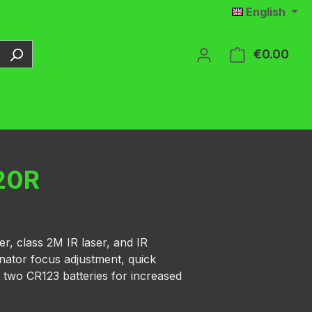
English
€0.00
Shop
20R
er, class 2M IR laser, and IR
inator focus adjustment, quick
 two CR123 batteries for increased