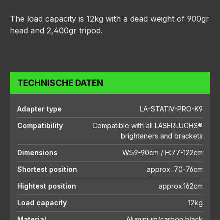
The load capacity is 12kg with a dead weight of 900gr
head and 2,400gr tripod.
TECHNISCHE DATEN
Adapter type
LA-STATIV-PRO-K9
Compatibility
Compatible with all LASERLUCHS®
brighteners and brackets
Dimensions
W:59-90cm / H:77-122cm
Shortest position
approx. 70-76cm
Hightest position
approx.162cm
Load capacity
12kg
Material
Aluminium/carbon black