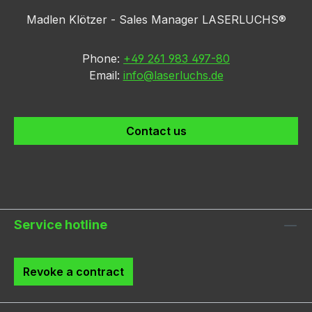
Madlen Klötzer - Sales Manager LASERLUCHS®
Phone:
+49 261 983 497-80
Email:
info@laserluchs.de
Contact us
Service hotline
Revoke a contract