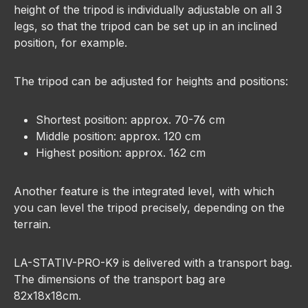
height of the tripod is individually adjustable on all 3
legs, so that the tripod can be set up in an inclined
position, for example.
The tripod can be adjusted for heights and positions:
Shortest position: approx. 70-76 cm
Middle position: approx. 120 cm
Highest position: approx. 162 cm
Another feature is the integrated level, with which
you can level the tripod precisely, depending on the
terrain.
LA-STATIV-PRO-K9 is delivered with a transport bag.
The dimensions of the transport bag are
82x18x18cm.