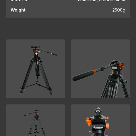
Weight
2500g