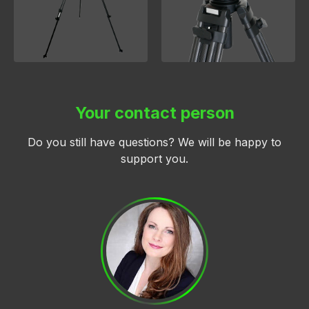
Your contact person
Do you still have questions? We will be happy to
support you.