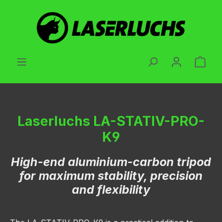
Skip to main content
Shop
Laserluchs LA-STATIV-PRO-
K9
High-end aluminium-carbon tripod
for maximum stability, precision
and flexibility