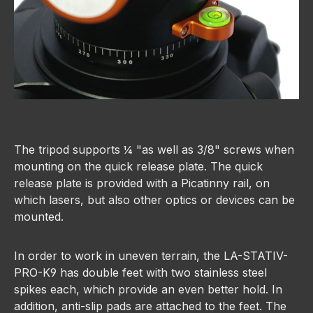
The tripod supports ¼ "as well as 3/8" screws when
mounting on the quick release plate. The quick
release plate is provided with a Picatinny rail, on
which lasers, but also other optics or devices can be
mounted.
In order to work in uneven terrain, the LA-STATIV-
PRO-K9 has double feet with two stainless steel
spikes each, which provide an even better hold. In
addition, anti-slip pads are attached to the feet. The