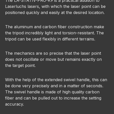
The LA-STATIV-PRO-K9 is a practical addition to
Laserluchs lasers, with which the laser point can be
positioned quickly and easily at the desired location.
The aluminum and carbon fiber construction make
the tripod incredibly light and torsion-resistant. The
tripod can be used flexibly in different terrains.
The mechanics are so precise that the laser point
does not oscillate or move but remains exactly on
the target point.
With the help of the extended swivel handle, this can
be done very precisely and in a matter of seconds.
The swivel handle is made of high quality carbon
fiber and can be pulled out to increase the setting
accuracy.