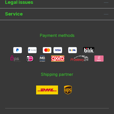
Legal issues
Service
Payment methods
Shipping partner