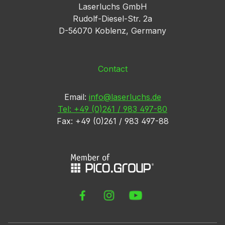
Laserluchs GmbH
Rudolf-Diesel-Str. 2a
D-56070 Koblenz, Germany
Contact
Email:
info@laserluchs.de
Tel: +49 (0)261 / 983 497-80
Fax: +49 (0)261 / 983 497-88