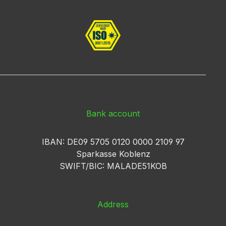
Bank account
IBAN: DE09 5705 0120 0000 2109 97
Sparkasse Koblenz
SWIFT/BIC: MALADE51KOB
Address