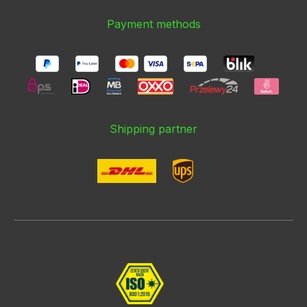
Payment methods
Shipping partner