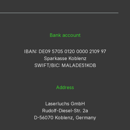
Bank account
IBAN: DE09 5705 0120 0000 2109 97
Sparkasse Koblenz
SWIFT/BIC: MALADE51KOB
Address
Laserluchs GmbH
Rudolf-Diesel-Str. 2a
D-56070 Koblenz, Germany