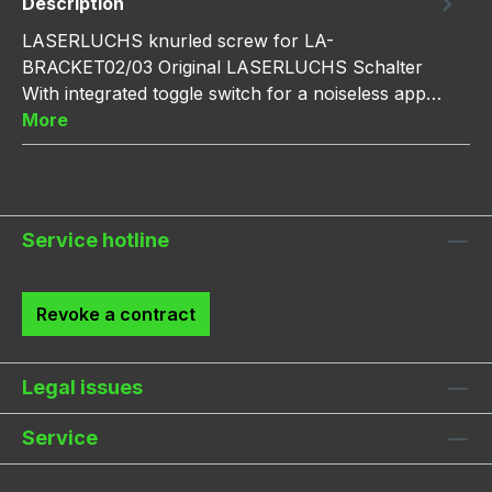
Description
LASERLUCHS knurled screw for LA-
BRACKET02/03 Original LASERLUCHS Schalter
With integrated toggle switch for a noiseless app…
More
Service hotline
Revoke a contract
Legal issues
Service