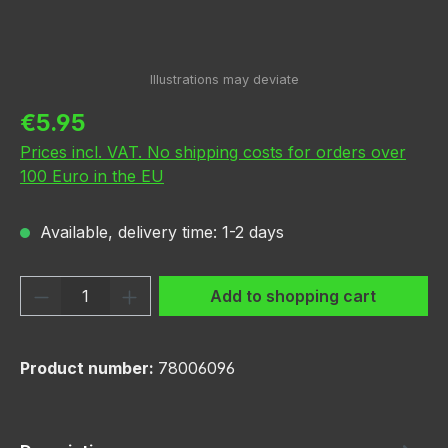
Regular price:
€5.95
Prices incl. VAT. No shipping costs for orders over
100 Euro in the EU
Available, delivery time: 1-2 days
Product Quantity: Enter the desired amou
Add to shopping cart
Product number:
78006096