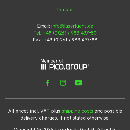
Contact
Email:
info@laserluchs.de
Tel: +49 (0)261 / 983 497-80
Fax: +49 (0)261 / 983 497-88
All prices incl. VAT plus
shipping costs
and possible
delivery charges, if not stated otherwise.
Copyright ©
2026
Laserluchs GmbH. All rights