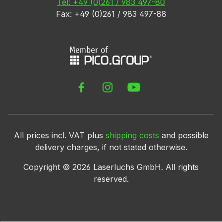
Tel: +49 (0)261 / 983 497-80
Fax: +49 (0)261 / 983 497-88
All prices incl. VAT plus
shipping costs
and possible
delivery charges, if not stated otherwise.
Copyright ©
2026
Laserluchs GmbH. All rights
reserved.