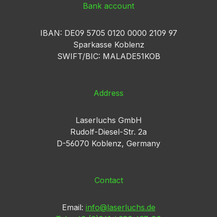
Bank account
IBAN: DE09 5705 0120 0000 2109 97
Sparkasse Koblenz
SWIFT/BIC: MALADE51KOB
Address
Laserluchs GmbH
Rudolf-Diesel-Str. 2a
D-56070 Koblenz, Germany
Contact
Email:
info@laserluchs.de