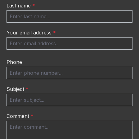
Last name
*
Your email address
*
Phone
Subject
*
Comment
*