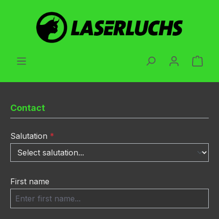
Skip to main content
Shop
Contact
Salutation
*
First name