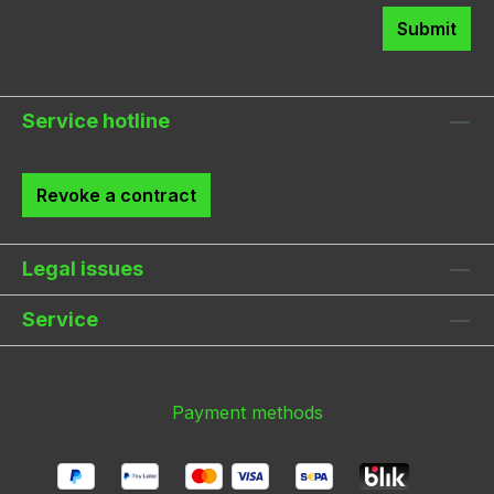
Submit
Service hotline
Revoke a contract
Legal issues
Service
Payment methods