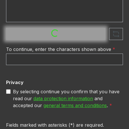
Loading...
To continue, enter the characters shown above
*
Privacy
By selecting continue you confirm that you have
read our
data protection information
and
accepted our
general terms and conditions
.
*
Fields marked with asterisks (*) are required.