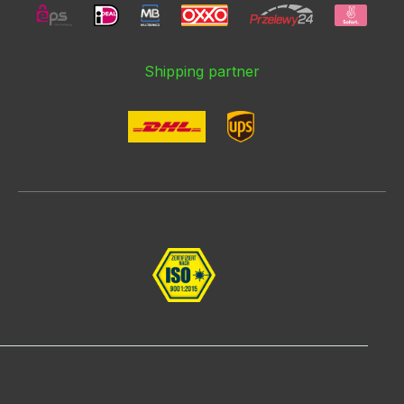
Shipping partner