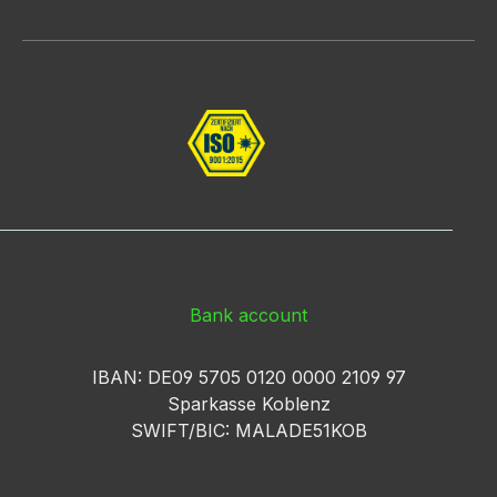
Bank account
IBAN: DE09 5705 0120 0000 2109 97
Sparkasse Koblenz
SWIFT/BIC: MALADE51KOB