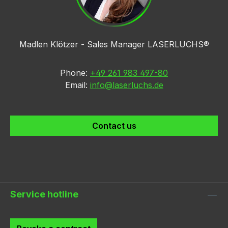
Madlen Klötzer - Sales Manager LASERLUCHS®
Phone:
+49 261 983 497-80
Email:
info@laserluchs.de
Contact us
Service hotline