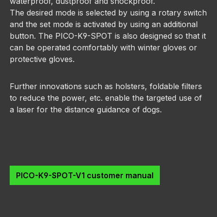
waterproof, dustproof and shockproof.
The desired mode is selected by using a rotary switch
and the set mode is activated by using an additional
button. The PICO-K9-SPOT is also designed so that it
can be operated comfortably with winter gloves or
protective gloves.
Further innovations such as holsters, foldable filters
to reduce the power, etc. enable the targeted use of
a laser for the distance guidance of dogs.
PICO-K9-SPOT-V1 customer manual