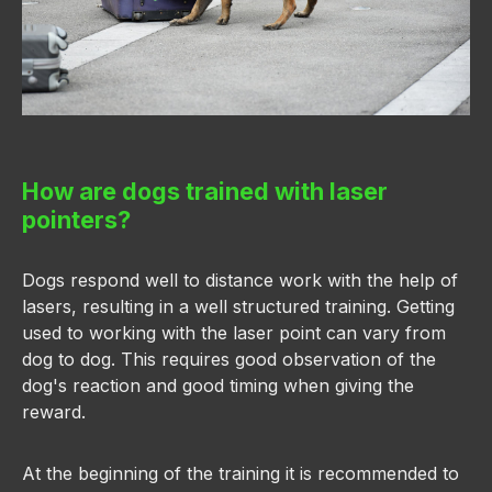
How are dogs trained with laser
pointers?
Dogs respond well to distance work with the help of
lasers, resulting in a well structured training. Getting
used to working with the laser point can vary from
dog to dog. This requires good observation of the
dog's reaction and good timing when giving the
reward.
At the beginning of the training it is recommended to