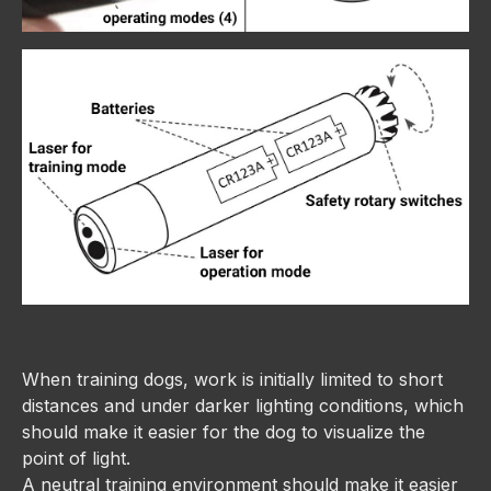
When training dogs, work is initially limited to short
distances and under darker lighting conditions, which
should make it easier for the dog to visualize the
point of light.
A neutral training environment should make it easier