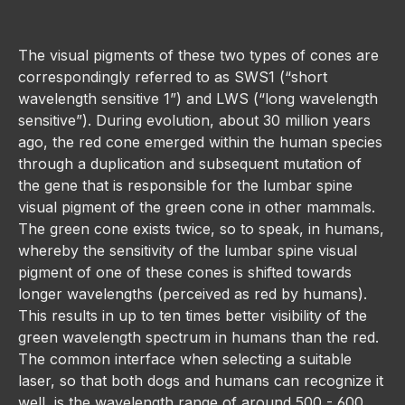
The visual pigments of these two types of cones are
correspondingly referred to as SWS1 (“short
wavelength sensitive 1”) and LWS (“long wavelength
sensitive”). During evolution, about 30 million years
ago, the red cone emerged within the human species
through a duplication and subsequent mutation of
the gene that is responsible for the lumbar spine
visual pigment of the green cone in other mammals.
The green cone exists twice, so to speak, in humans,
whereby the sensitivity of the lumbar spine visual
pigment of one of these cones is shifted towards
longer wavelengths (perceived as red by humans).
This results in up to ten times better visibility of the
green wavelength spectrum in humans than the red.
The common interface when selecting a suitable
laser, so that both dogs and humans can recognize it
well, is the wavelength range of around 500 - 600