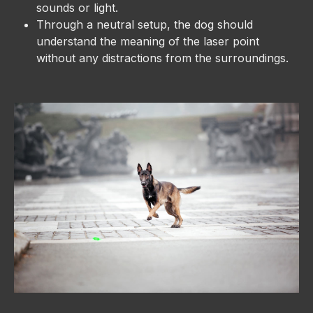
sounds or light.
Through a neutral setup, the dog should
understand the meaning of the laser point
without any distractions from the surroundings.