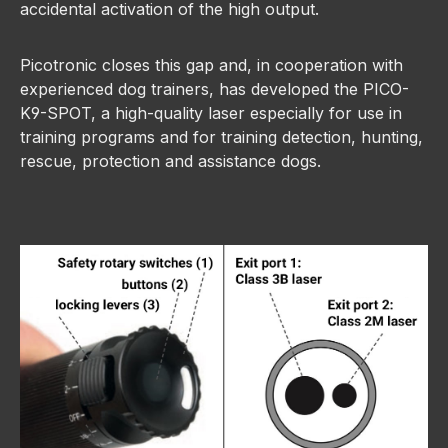
accidental activation of the high output.
Picotronic closes this gap and, in cooperation with
experienced dog trainers, has developed the PICO-
K9-SPOT, a high-quality laser especially for use in
training programs and for training detection, hunting,
rescue, protection and assistance dogs.