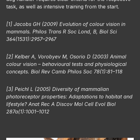
task, as well as intensive training from the start.
[1] Jacobs GH (2009) Evolution of colour vision in
mammals. Philos Trans R Soc Lond, B, Biol Sci
364(1531):2957–2967
[2] Kelber A, Vorobyev M, Osorio D (2003) Animal
colour vision – behavioural tests and physiological
concepts. Biol Rev Camb Philos Soc 78(1):81–118
[3] Peichl L (2005) Diversity of mammalian
photoreceptor properties: Adaptations to habitat and
lifestyle? Anat Rec A Discov Mol Cell Evol Biol
287a(1):1001–1012