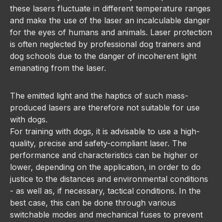
these lasers fluctuate in different temperature ranges
and make the use of the laser an incalculable danger
for the eyes of humans and animals. Laser protection
is often neglected by professional dog trainers and
dog schools due to the danger of incoherent light
emanating from the laser.
The emitted light and the haptics of such mass-
produced lasers are therefore not suitable for use
with dogs.
For training with dogs, it is advisable to use a high-
quality, precise and safety-compliant laser. The
performance and characteristics can be higher or
lower, depending on the application, in order to do
justice to the distances and environmental conditions
- as well as, if necessary, tactical conditions. In the
best case, this can be done through various
switchable modes and mechanical fuses to prevent