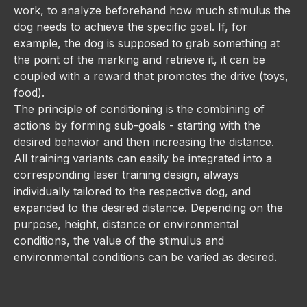
work, to analyze beforehand how much stimulus the
dog needs to achieve the specific goal. If, for
example, the dog is supposed to grab something at
the point of the marking and retrieve it, it can be
coupled with a reward that promotes the drive (toys,
food).
The principle of conditioning is the combining of
actions by forming sub-goals - starting with the
desired behavior and then increasing the distance.
All training variants can easily be integrated into a
corresponding laser training design, always
individually tailored to the respective dog, and
expanded to the desired distance. Depending on the
purpose, height, distance or environmental
conditions, the value of the stimulus and
environmental conditions can be varied as desired.