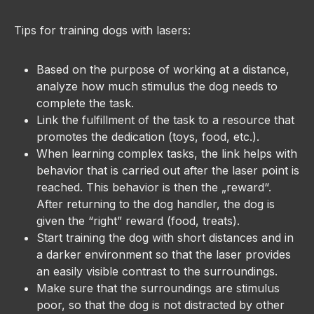
Tips for training dogs with lasers:
Based on the purpose of working at a distance,
analyze how much stimulus the dog needs to
complete the task.
Link the fulfillment of the task to a resource that
promotes the dedication (toys, food, etc.).
When learning complex tasks, the link helps with
behavior that is carried out after the laser point is
reached. This behavior is then the „reward“.
After returning to the dog handler, the dog is
given the “right” reward (food, treats).
Start training the dog with short distances and in
a darker environment so that the laser provides
an easily visible contrast to the surroundings.
Make sure that the surroundings are stimulus
poor, so that the dog is not distracted by other