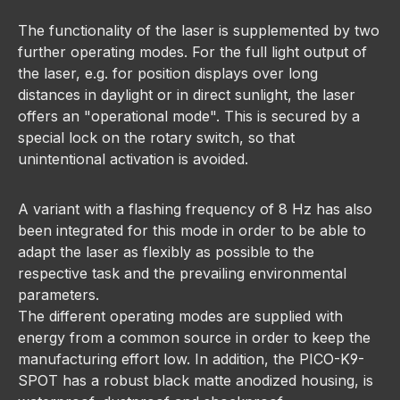
The functionality of the laser is supplemented by two
further operating modes. For the full light output of
the laser, e.g. for position displays over long
distances in daylight or in direct sunlight, the laser
offers an "operational mode". This is secured by a
special lock on the rotary switch, so that
unintentional activation is avoided.
A variant with a flashing frequency of 8 Hz has also
been integrated for this mode in order to be able to
adapt the laser as flexibly as possible to the
respective task and the prevailing environmental
parameters.
The different operating modes are supplied with
energy from a common source in order to keep the
manufacturing effort low. In addition, the PICO-K9-
SPOT has a robust black matte anodized housing, is