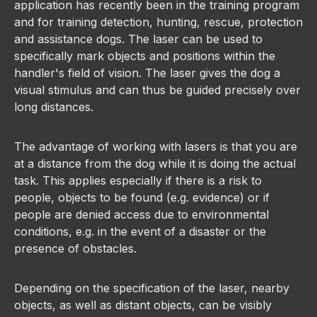
application has recently been in the training program
and for training detection, hunting, rescue, protection
and assistance dogs. The laser can be used to
specifically mark objects and positions within the
handler's field of vision. The laser gives the dog a
visual stimulus and can thus be guided precisely over
long distances.
The advantage of working with lasers is that you are
at a distance from the dog while it is doing the actual
task. This applies especially if there is a risk to
people, objects to be found (e.g. evidence) or if
people are denied access due to environmental
conditions, e.g. in the event of a disaster or the
presence of obstacles.
Depending on the specification of the laser, nearby
objects, as well as distant objects, can be visibly