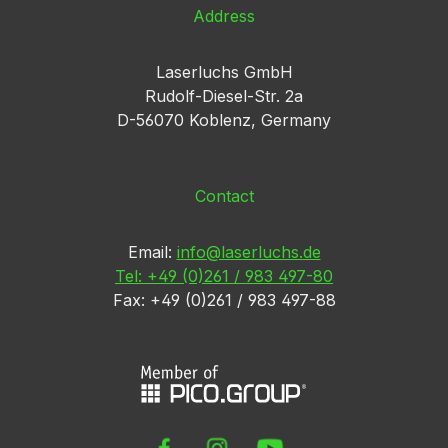
Address
Laserluchs GmbH
Rudolf-Diesel-Str. 2a
D-56070 Koblenz, Germany
Contact
Email:
info@laserluchs.de
Tel: +49 (0)261 / 983 497-80
Fax: +49 (0)261 / 983 497-88