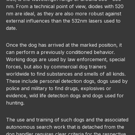
nm. From a technical point of view, diodes with 520
nm are ideal, as they are also more robust against
external influences than the 532nm lasers used to
date.
Once the dog has arrived at the marked position, it
can perform a previously conditioned behavior.
Working dogs are used by law enforcement, special
forces, but also by commercial dog trainers
worldwide to find substances and smells of all kinds.
These include personal detection dogs, dogs used by
police and military to find drugs, explosives or
evidence, wild life detection dogs and dogs used for
hunting.
The use and training of such dogs and the associated
autonomous search work that is detached from the
dog handler requires clear criteria for the respective