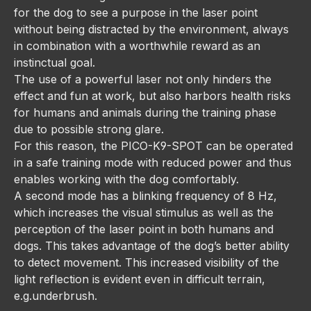
for the dog to see a purpose in the laser point
without being distracted by the environment, always
in combination with a worthwhile reward as an
instinctual goal.
The use of a powerful laser not only hinders the
effect and fun at work, but also harbors health risks
for humans and animals during the training phase
due to possible strong glare.
For this reason, the PICO-K9-SPOT can be operated
in a safe training mode with reduced power and thus
enables working with the dog comfortably.
A second mode has a blinking frequency of 8 Hz,
which increases the visual stimulus as well as the
perception of the laser point in both humans and
dogs. This takes advantage of the dog’s better ability
to detect movement. This increased visibility of the
light reflection is evident even in difficult terrain,
e.g.underbrush.