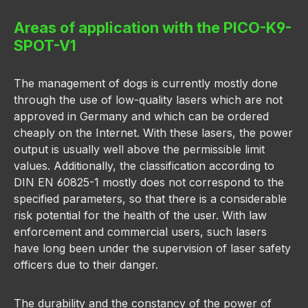
Areas of application with the PICO-K9-
SPOT-V1
The management of dogs is currently mostly done
through the use of low-quality lasers which are not
approved in Germany and which can be ordered
cheaply on the Internet. With these lasers, the power
output is usually well above the permissible limit
values. Additionally, the classification according to
DIN EN 60825-1 mostly does not correspond to the
specified parameters, so that there is a considerable
risk potential for the health of the user. With law
enforcement and commercial users, such lasers
have long been under the supervision of laser safety
officers due to their danger.
The durability and the constancy of the power of