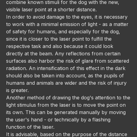
combine known stimuli for the dog with the new,
visible laser point at a shorter distance.
In order to avoid damage to the eyes, it is necessary
to work with a minimal emission of light - as a matter
of safety for humans, and especially for the dog,
since it is closer to the laser point to fulfill the
respective task and also because it could look
directly at the beam. Any reflections from certain
surfaces also harbor the risk of glare from scattered
radiation. An intensification of this effect in the dark
should also be taken into account, as the pupils of
humans and animals are wider and the risk of injury
is greater.
Another method of drawing the dog's attention to the
light stimulus from the laser is to move the point on
its own. This can be generated manually by moving
the user's hand - or technically by a flashing
function of the laser.
It is advisable, based on the purpose of the distance