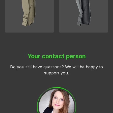
Your contact person
Do you still have questions? We will be happy to
support you.