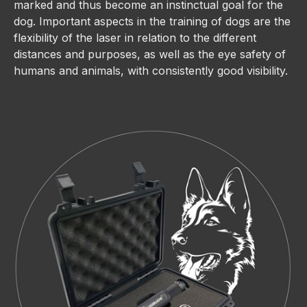
marked and thus become an instinctual goal for the
dog. Important aspects in the training of dogs are the
flexibility of the laser in relation to the different
distances and purposes, as well as the eye safety of
humans and animals, with consistently good visibility.