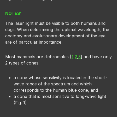
NOTES:
The laser light must be visible to both humans and
dogs. When determining the optimal wavelength, the
anatomy and evolutionary development of the eye
are of particular importance.
Most mammals are dichromates [
1
,
2
,
3
] and have only
2 types of cones:
a cone whose sensitivity is located in the short-
wave range of the spectrum and which
corresponds to the human blue cone, and
a cone that is most sensitive to long-wave light
(Fig. 1)