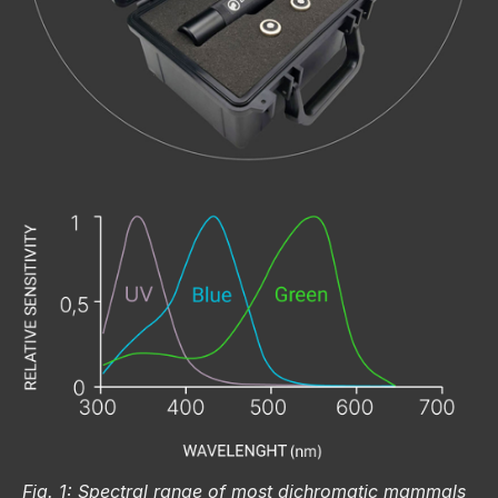
Fig. 1: Spectral range of most dichromatic mammals