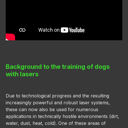
Background to the training of dogs
with lasers
Due to technological progress and the resulting
increasingly powerful and robust laser systems,
these can now also be used for numerous
applications in technically hostile environments (dirt,
water, dust, heat, cold). One of these areas of