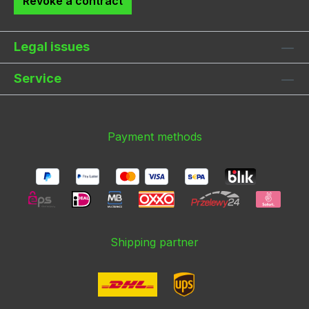
Revoke a contract
Legal issues
Service
Payment methods
Shipping partner