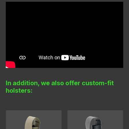
In addition, we also offer custom-fit
holsters: