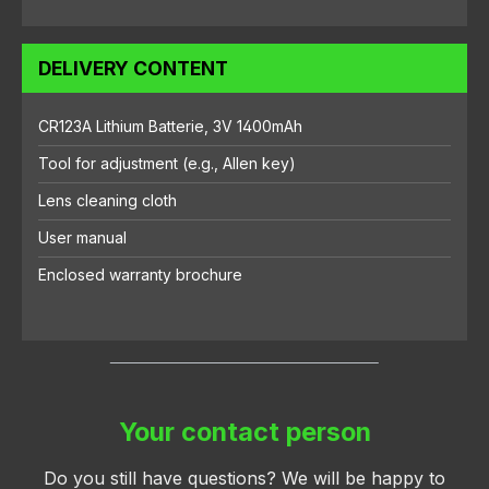
DELIVERY CONTENT
CR123A Lithium Batterie, 3V 1400mAh
Tool for adjustment (e.g., Allen key)
Lens cleaning cloth
User manual
Enclosed warranty brochure
Your contact person
Do you still have questions? We will be happy to