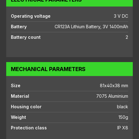
Operating voltage
3 V DC
Battery
CR123A Lithium Battery, 3V 1400mAh
Battery count
2
MECHANICAL PARAMETERS
Size
81x40x38 mm
Material
7075 Aluminium
Housing color
black
Weight
150g
Protection class
IP X8