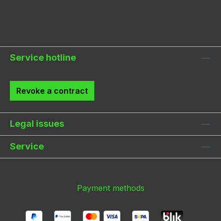
Service hotline
Revoke a contract
Legal issues
Service
Payment methods