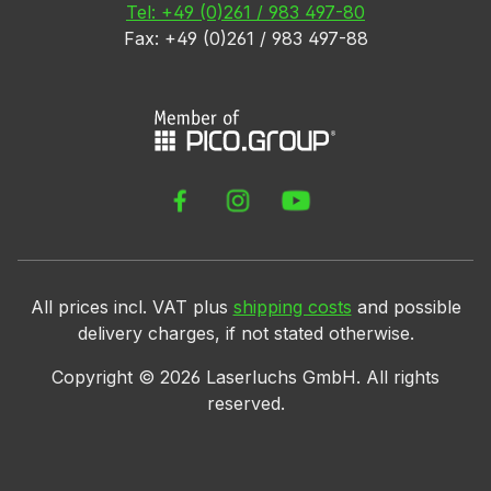
Tel: +49 (0)261 / 983 497-80
Fax: +49 (0)261 / 983 497-88
All prices incl. VAT plus
shipping costs
and possible
delivery charges, if not stated otherwise.
Copyright ©
2026
Laserluchs GmbH. All rights
reserved.