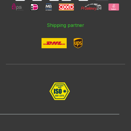
Shipping partner