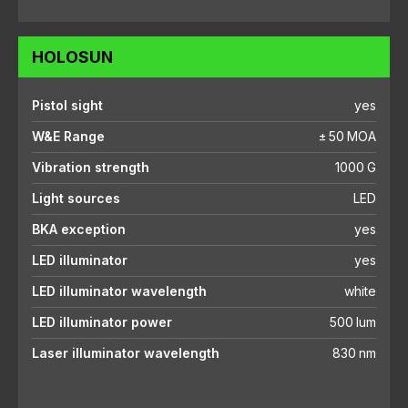
HOLOSUN
Pistol sight
yes
W&E Range
± 50 MOA
Vibration strength
1000 G
Light sources
LED
BKA exception
yes
LED illuminator
yes
LED illuminator wavelength
white
LED illuminator power
500 lum
Laser illuminator wavelength
830 nm