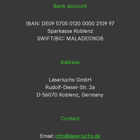
Bank account
IBAN: DE09 5705 0120 0000 2109 97
Sparkasse Koblenz
SWIFT/BIC: MALADE51KOB
Address
Laserluchs GmbH
Rudolf-Diesel-Str. 2a
D-56070 Koblenz, Germany
Contact
Email:
info@laserluchs.de