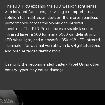
The P.ID-PRO expands the P.ID weapon light series
with infrared functions, providing a comprehensive
solution for night vision devices. It ensures seamless
performance across the visible and infrared
spectrum. The P.ID Pro features a visible laser, an
infrared laser, a 500 lumens / 8000 candela strong
LED white light, and a powerful 350 mW LED infrared
illuminator for optimal versatility in low-light situations
and precise target identification.
Use only the recommended battery type! Using other
battery types may cause damage.