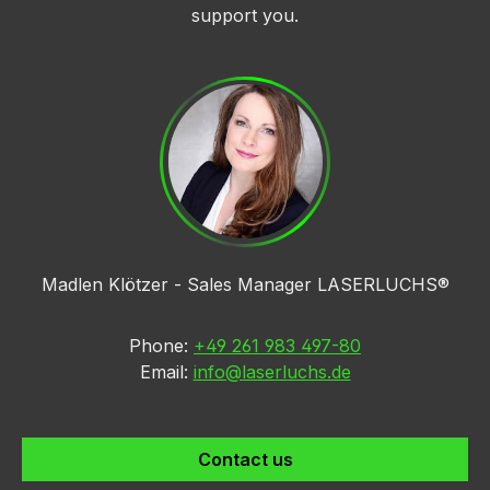
support you.
Madlen Klötzer - Sales Manager LASERLUCHS®
Phone:
+49 261 983 497-80
Email:
info@laserluchs.de
Contact us