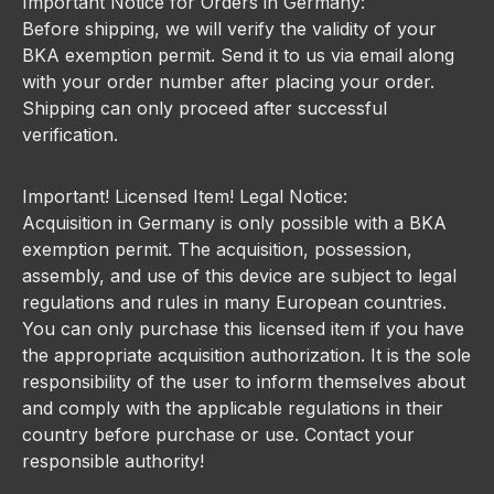
Important Notice for Orders in Germany:
Before shipping, we will verify the validity of your
BKA exemption permit. Send it to us via email along
with your order number after placing your order.
Shipping can only proceed after successful
verification.
Important! Licensed Item! Legal Notice:
Acquisition in Germany is only possible with a BKA
exemption permit. The acquisition, possession,
assembly, and use of this device are subject to legal
regulations and rules in many European countries.
You can only purchase this licensed item if you have
the appropriate acquisition authorization. It is the sole
responsibility of the user to inform themselves about
and comply with the applicable regulations in their
country before purchase or use. Contact your
responsible authority!