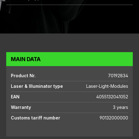
MAIN DATA
Product Nr.
70192834
Laser & Illuminator type
Laser-Light-Modules
EAN
4055132041052
Warranty
3 years
Customs tariff number
90132000000