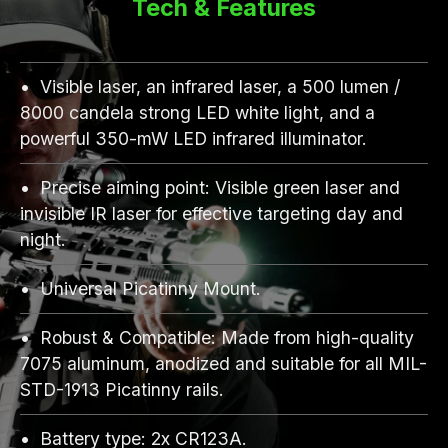
Tech & Features
Visible laser, an infrared laser, a 500 lumen /
8000 candela strong LED white light, and a
powerful 350-mW LED infrared illuminator.
Precise aiming point: Visible green laser and
invisible IR laser for effective targeting day and
night.
Universal Picatinny Mount.
Robust & Compatible: Made from high-quality
7075 aluminum, anodized and suitable for all MIL-
STD-1913 Picatinny rails.
Battery type: 2x CR123A.