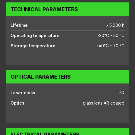
TECHNICAL PARAMETERS
Lifetime
> 5.000 h
Operating temperature
-30°C - 50 °C
Storage temperature
-40°C - 70 °C
OPTICAL PARAMETERS
Laser class
3R
Optics
glass lens AR coated
ELECTRICAL PARAMETERS