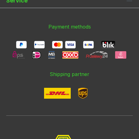
Service
Payment methods
Shipping partner