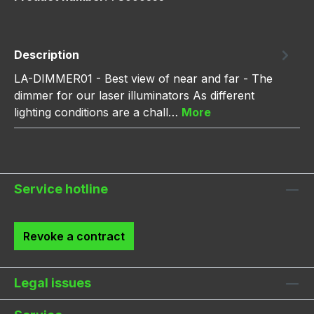
Description
LA-DIMMER01 - Best view of near and far - The
dimmer for our laser illuminators As different
lighting conditions are a chall…
More
Service hotline
Revoke a contract
Legal issues