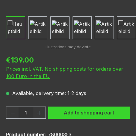
Regular price:
€139.00
Prices incl. VAT. No shipping costs for orders over
100 Euro in the EU
Available, delivery time: 1-2 days
Product Quantity: Enter the desired amou
Add to shopping cart
Product number:
78000353