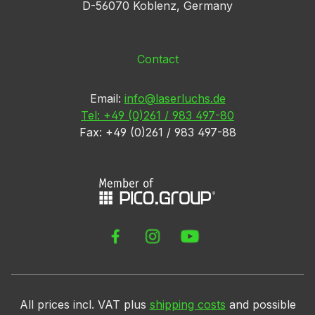
D-56070 Koblenz, Germany
Contact
Email:
info@laserluchs.de
Tel: +49 (0)261 / 983 497-80
Fax: +49 (0)261 / 983 497-88
All prices incl. VAT plus
shipping costs
and possible