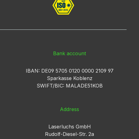
Bank account
IBAN: DE09 5705 0120 0000 2109 97
Sparkasse Koblenz
SWIFT/BIC: MALADE51KOB
Address
Laserluchs GmbH
Rudolf-Diesel-Str. 2a